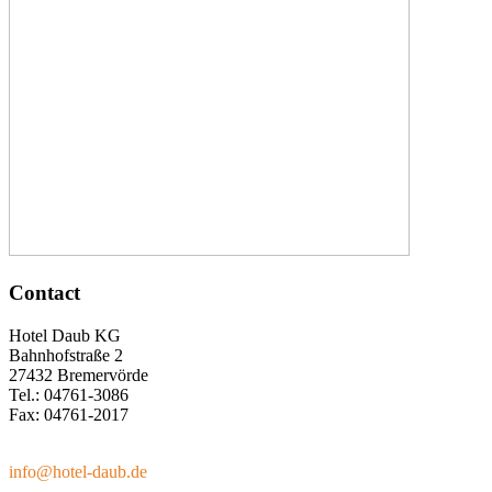
Contact
Hotel Daub KG
Bahnhofstraße 2
27432 Bremervörde
Tel.: 04761-3086
Fax: 04761-2017
info@hotel-daub.de