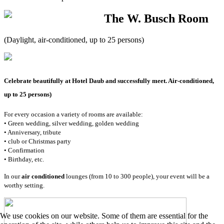
The W. Busch Room
(Daylight, air-conditioned, up to 25 persons)
Celebrate beautifully at Hotel Daub and successfully meet. Air-conditioned,
up to 25 persons)
For every occasion a variety of rooms are available:
• Green wedding, silver wedding, golden wedding
• Anniversary, tribute
• club or Christmas party
• Confirmation
• Birthday, etc.
In our
air conditioned
lounges (from 10 to 300 people), your event will be a
worthy setting.
We use cookies on our website. Some of them are essential for the