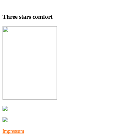
Three stars comfort
Impressum