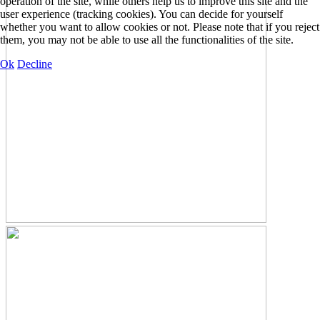
operation of the site, while others help us to improve this site and the
user experience (tracking cookies). You can decide for yourself
whether you want to allow cookies or not. Please note that if you reject
them, you may not be able to use all the functionalities of the site.
Ok
Decline