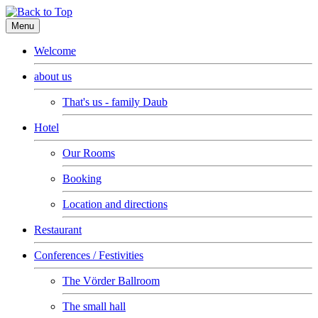
Menu
Welcome
about us
That's us - family Daub
Hotel
Our Rooms
Booking
Location and directions
Restaurant
Conferences / Festivities
The Vörder Ballroom
The small hall