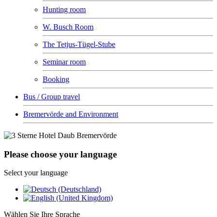
Hunting room
W. Busch Room
The Tetjus-Tügel-Stube
Seminar room
Booking
Bus / Group travel
Bremervörde and Environment
Please choose your language
Select your language
Wählen Sie Ihre Sprache